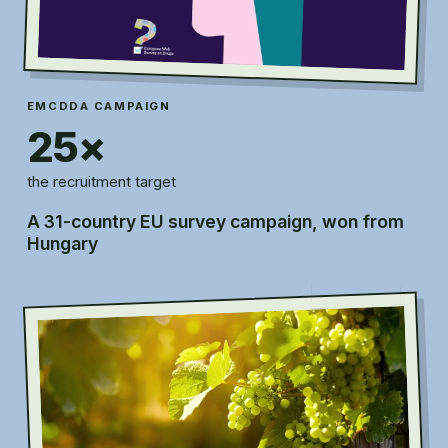
EMCDDA CAMPAIGN
25×
the recruitment target
A 31-country EU survey campaign, won from
Hungary