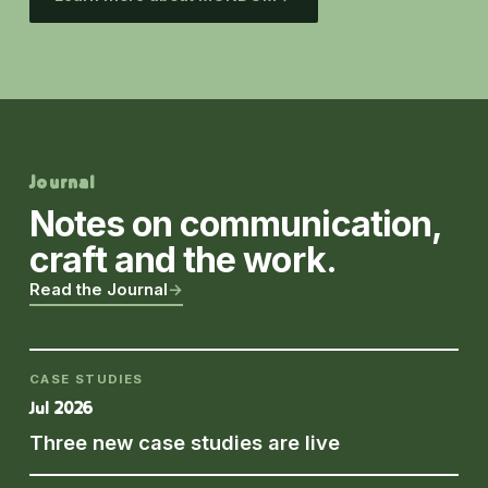
Journal
Notes on communication,
craft and the work.
Read the Journal
→
CASE STUDIES
Jul 2026
Three new case studies are live