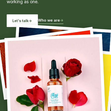
working as one.
Who we are
→
Let's talk
→