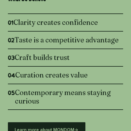
Clarity creates confidence
01
Taste is a competitive advantage
02
Craft builds trust
03
Curation creates value
04
Contemporary means staying
05
curious
Learn more about MONDOM
→