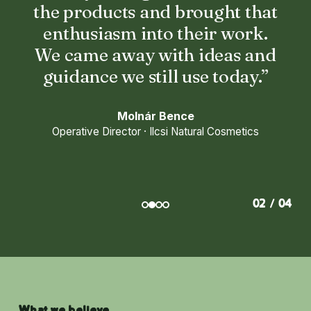
the products and brought that
enthusiasm into their work.
We came away with ideas and
guidance we still use today.”
Molnár Bence
Operative Director · Ilcsi Natural Cosmetics
02 / 04
What we believe