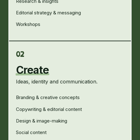
Research & insights
Editorial strategy & messaging
Workshops
02
Create
Ideas, identity and communication.
Branding & creative concepts
Copywriting & editorial content
Design & image-making
Social content