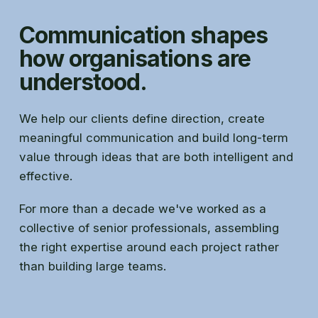
Communication shapes
how organisations are
understood.
We help our clients define direction, create
meaningful communication and build long-term
value through ideas that are both intelligent and
effective.
For more than a decade we've worked as a
collective of senior professionals, assembling
the right expertise around each project rather
than building large teams.