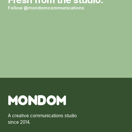
Follow @mondomcommunications
→
MONDOM
A creative communications studio
since 2014.