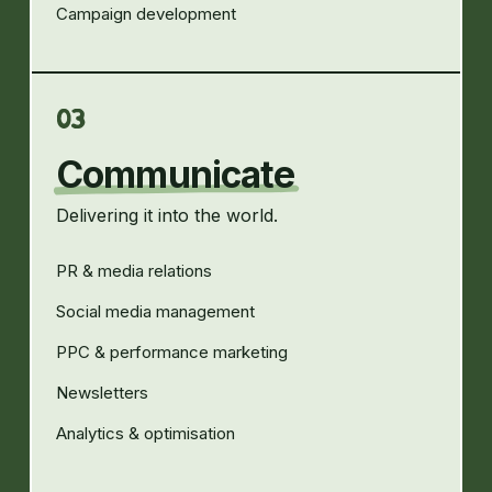
Campaign development
03
Communicate
Delivering it into the world.
PR & media relations
Social media management
PPC & performance marketing
Newsletters
Analytics & optimisation