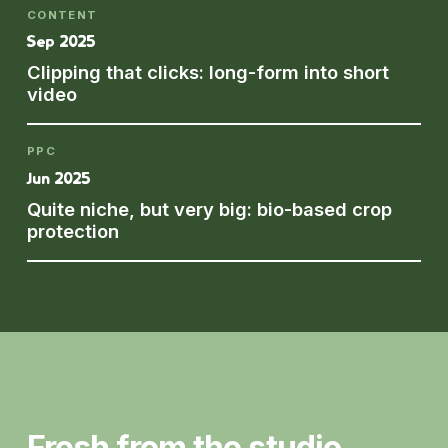
CONTENT
Sep 2025
Clipping that clicks: long-form into short
video
PPC
Jun 2025
Quite niche, but very big: bio-based crop
protection
Instagram
Fresh from the studio.