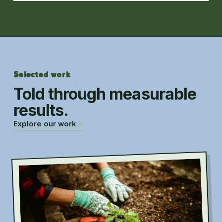
Selected work
Told through measurable
results.
Explore our work
→