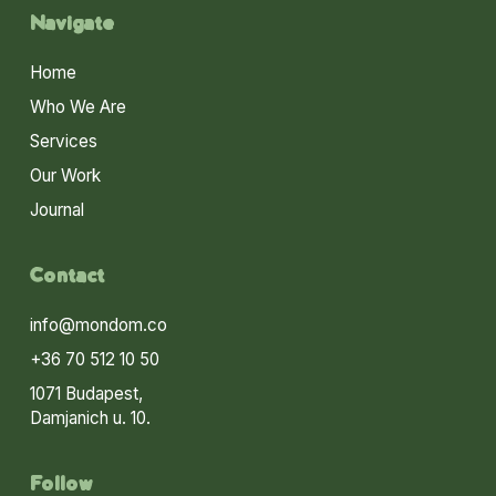
Navigate
Home
Who We Are
Services
Our Work
Journal
Contact
info@mondom.co
+36 70 512 10 50
1071 Budapest,
Damjanich u. 10.
Follow