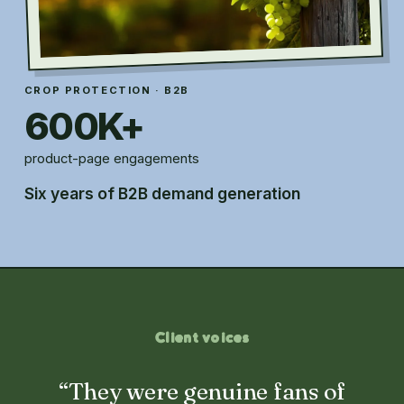
CROP PROTECTION · B2B
600K+
product-page engagements
Six years of B2B demand generation
Client voices
“They were genuine fans of