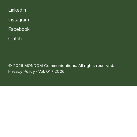
LinkedIn
Instagram
Facebook
Clutch
© 2026 MONDOM Communications. All rights reserved.
Privacy Policy · Vol. 01 / 2026