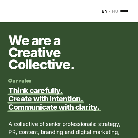
MONDOM
EN
·
HU
We are a
Creative
Collective.
Our rules
Think carefully.
Create with intention.
Communicate with clarity.
A collective of senior professionals: strategy,
PR, content, branding and digital marketing,