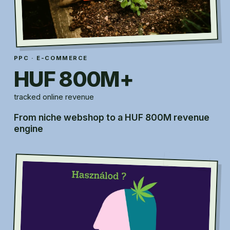
PPC · E-COMMERCE
HUF 800M+
tracked online revenue
From niche webshop to a HUF 800M revenue
engine