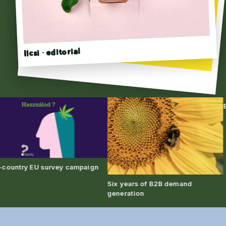
Ilcsi · editorial
Click to flip →
Bra
untry EU survey campaign
Six years of B2B demand
generation