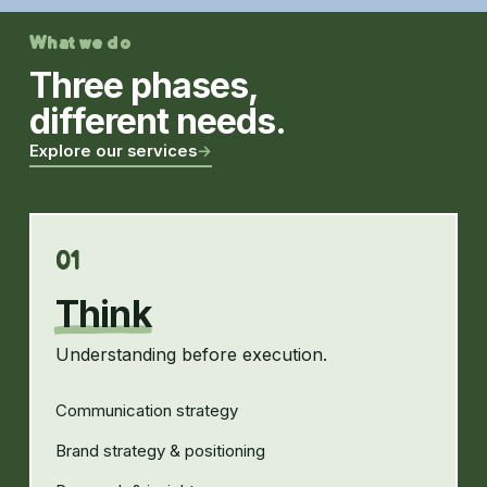
What we do
Three phases,
different needs.
Explore our services
→
01
Think
Understanding before execution.
Communication strategy
Brand strategy & positioning