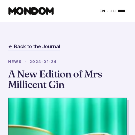
MONDOM
EN
·
HU
← Back to the Journal
NEWS
·
2024-01-24
A New Edition of Mrs
Millicent Gin