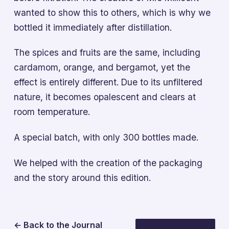
wanted to show this to others, which is why we
bottled it immediately after distillation.
The spices and fruits are the same, including
cardamom, orange, and bergamot, yet the
effect is entirely different. Due to its unfiltered
nature, it becomes opalescent and clears at
room temperature.
A special batch, with only 300 bottles made.
We helped with the creation of the packaging
and the story around this edition.
← Back to the Journal