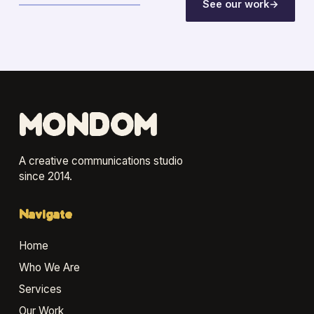
See our work
→
MONDOM
A creative communications studio
since 2014.
Navigate
Home
Who We Are
Services
Our Work