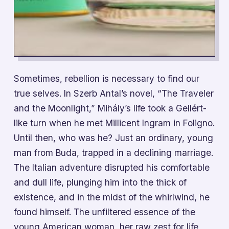
Sometimes, rebellion is necessary to find our
true selves. In Szerb Antal’s novel, “The Traveler
and the Moonlight,” Mihály’s life took a Gellért-
like turn when he met Millicent Ingram in Foligno.
Until then, who was he? Just an ordinary, young
man from Buda, trapped in a declining marriage.
The Italian adventure disrupted his comfortable
and dull life, plunging him into the thick of
existence, and in the midst of the whirlwind, he
found himself. The unfiltered essence of the
young American woman, her raw zest for life,