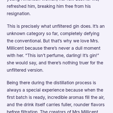
refreshed him, breaking him free from his
resignation.
This is precisely what unfiltered gin does. It’s an
unknown category so far, completely defying
the conventional. But that’s why we love Mrs.
Millicent because there’s never a dull moment
with her. “This isn’t perfume, darling! It’s gin!”
she would say, and there’s nothing truer for the
unfiltered version.
Being there during the distillation process is
always a special experience because when the
first batch is ready, incredible aromas fill the air,
and the drink itself carries fuller, rounder flavors
before filtration. The creators of Mrs Millicent