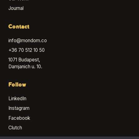
Journal
Contact
info@mondom.co
+36 70 512 10 50
1071 Budapest,
Damjanich u. 10.
Follow
LinkedIn
Instagram
Facebook
Clutch