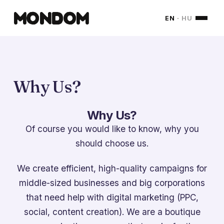
MONDOM
EN
·
HU
Why Us?
Why Us?
Of course you would like to know, why you
should choose us.
We create efficient, high-quality campaigns for
middle-sized businesses and big corporations
that need help with digital marketing (PPC,
social, content creation). We are a boutique