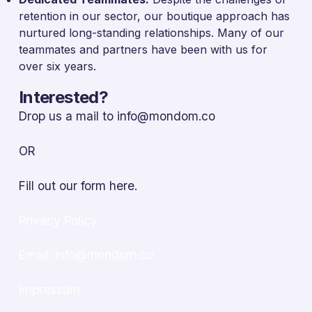
retention in our sector, our boutique approach has
nurtured long-standing relationships. Many of our
teammates and partners have been with us for
over six years.
Interested?
Drop us a mail to
info@mondom.co
OR
Fill out our form
here.
Privacy Policy
Email: info@mondom.co
Impressum