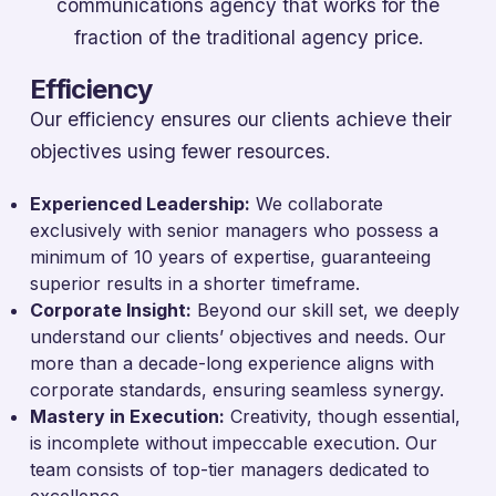
communications agency that works for the
fraction of the traditional agency price.
Efficiency
Our efficiency ensures our clients achieve their
objectives using fewer resources.
Experienced Leadership:
We collaborate
exclusively with senior managers who possess a
minimum of 10 years of expertise, guaranteeing
superior results in a shorter timeframe.
Corporate Insight:
Beyond our skill set, we deeply
understand our clients’ objectives and needs. Our
more than a decade-long experience aligns with
corporate standards, ensuring seamless synergy.
Mastery in Execution:
Creativity, though essential,
is incomplete without impeccable execution. Our
team consists of top-tier managers dedicated to
excellence.