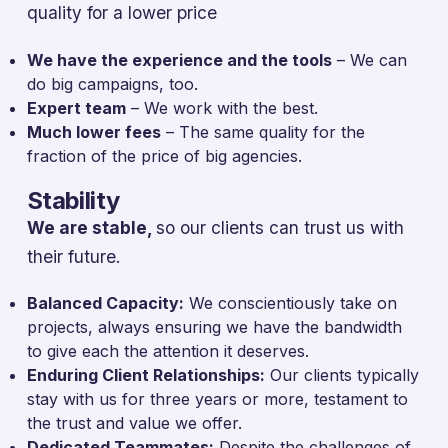
quality for a lower price
We have the experience and the tools
– We can
do big campaigns, too.
Expert team
– We work with the best.
Much lower fees
– The same quality for the
fraction of the price of big agencies.
Stability
We are stable,
so our clients can trust us with
their future.
Balanced Capacity:
We conscientiously take on
projects, always ensuring we have the bandwidth
to give each the attention it deserves.
Enduring Client Relationships:
Our clients typically
stay with us for three years or more, testament to
the trust and value we offer.
Dedicated Teammates:
Despite the challenges of