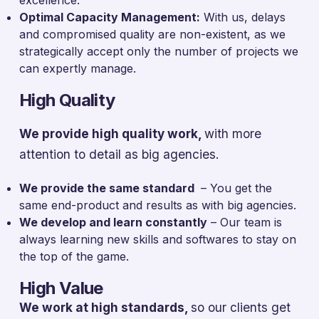
Optimal Capacity Management:
With us, delays
and compromised quality are non-existent, as we
strategically accept only the number of projects we
can expertly manage.
High Quality
We provide high quality work,
with more
attention to detail as big agencies.
We provide the same standard
– You get the
same end-product and results as with big agencies.
We develop and learn constantly
– Our team is
always learning new skills and softwares to stay on
the top of the game.
High Value
We work at high standards,
so our clients get