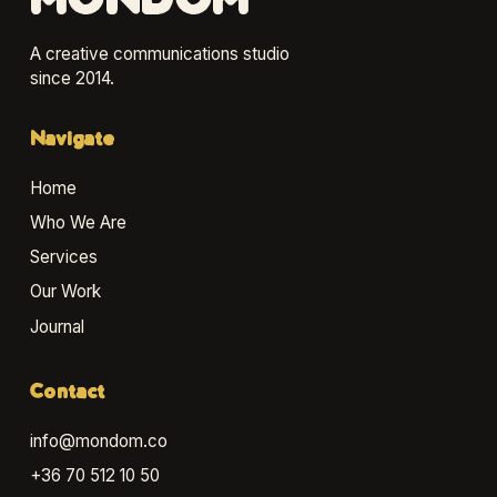
MONDOM
A creative communications studio
since 2014.
Navigate
Home
Who We Are
Services
Our Work
Journal
Contact
info@mondom.co
+36 70 512 10 50