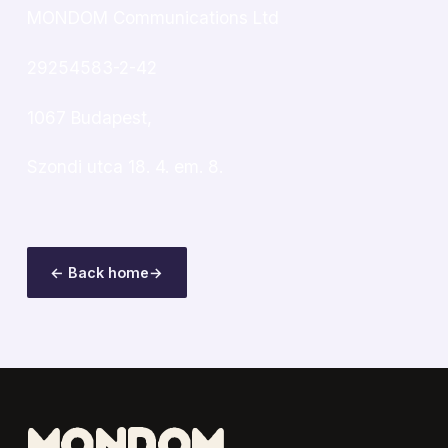
MONDOM Communications Ltd
29254583-2-42
1067 Budapest,
Szondi utca 18. 4. em. 8.
← Back home
→