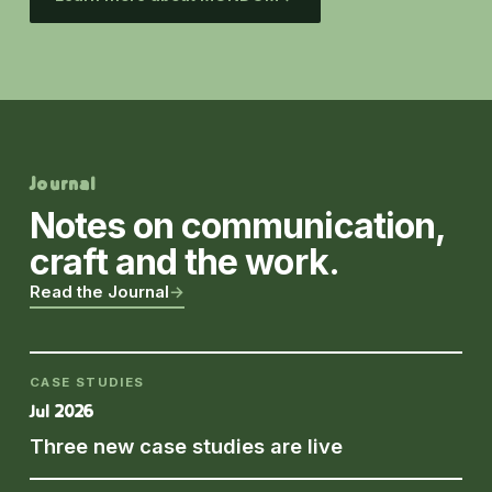
Journal
Notes on communication,
craft and the work.
Read the Journal
→
CASE STUDIES
Jul 2026
Three new case studies are live