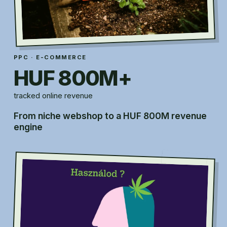
PPC · E-COMMERCE
HUF 800M+
tracked online revenue
From niche webshop to a HUF 800M revenue
engine