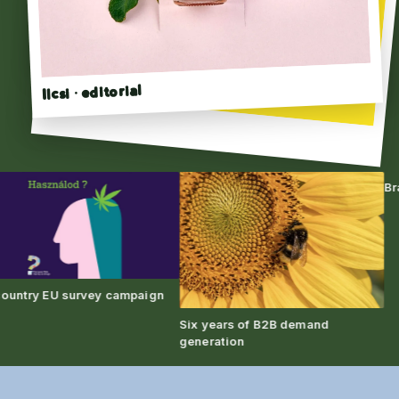
Ilcsi · editorial
Click to flip →
Brand 
try EU survey campaign
Six years of B2B demand
generation