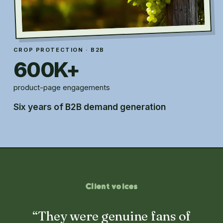
CROP PROTECTION · B2B
600K+
product-page engagements
Six years of B2B demand generation
Client voices
“They were genuine fans of