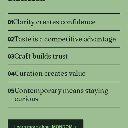
Clarity creates confidence
01
Taste is a competitive advantage
02
Craft builds trust
03
Curation creates value
04
Contemporary means staying
05
curious
Learn more about MONDOM
→