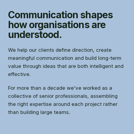
Communication shapes
how organisations are
understood.
We help our clients define direction, create
meaningful communication and build long-term
value through ideas that are both intelligent and
effective.
For more than a decade we've worked as a
collective of senior professionals, assembling
the right expertise around each project rather
than building large teams.