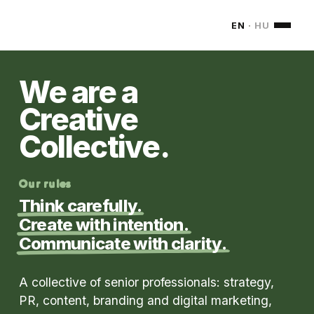
MONDOM
EN
·
HU
We are a
Creative
Collective.
Our rules
Think carefully.
Create with intention.
Communicate with clarity.
A collective of senior professionals: strategy,
PR, content, branding and digital marketing,