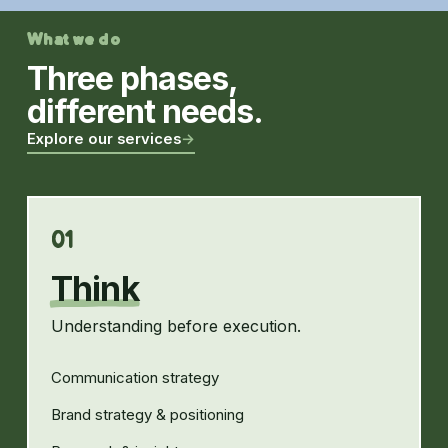
What we do
Three phases,
different needs.
Explore our services
→
01
Think
Understanding before execution.
Communication strategy
Brand strategy & positioning