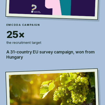
EMCDDA CAMPAIGN
25×
the recruitment target
A 31-country EU survey campaign, won from
Hungary