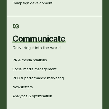
Campaign development
03
Communicate
Delivering it into the world.
PR & media relations
Social media management
PPC & performance marketing
Newsletters
Analytics & optimisation