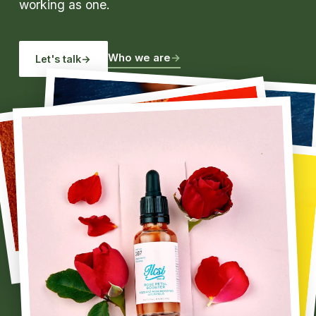
working as one.
Who we are
→
Let's talk
→