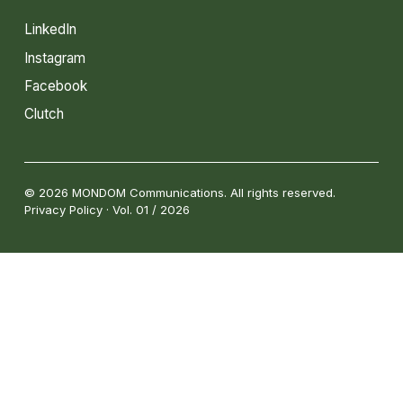
LinkedIn
Instagram
Facebook
Clutch
© 2026 MONDOM Communications. All rights reserved.
Privacy Policy · Vol. 01 / 2026