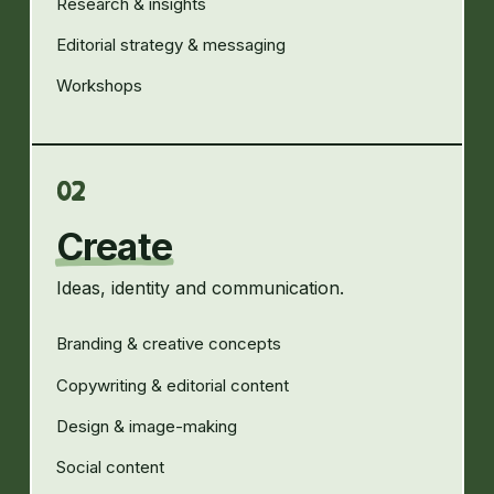
Research & insights
Editorial strategy & messaging
Workshops
02
Create
Ideas, identity and communication.
Branding & creative concepts
Copywriting & editorial content
Design & image-making
Social content