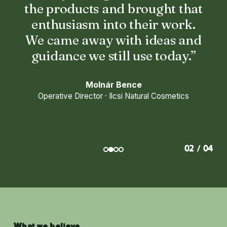
the products and brought that
enthusiasm into their work.
We came away with ideas and
guidance we still use today.”
Molnár Bence
Operative Director · Ilcsi Natural Cosmetics
02 / 04
What we believe