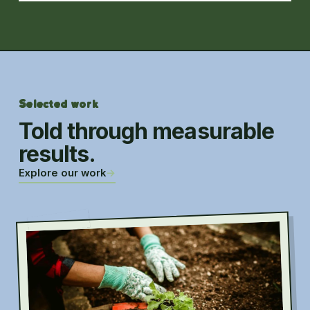
Selected work
Told through measurable
results.
Explore our work
→