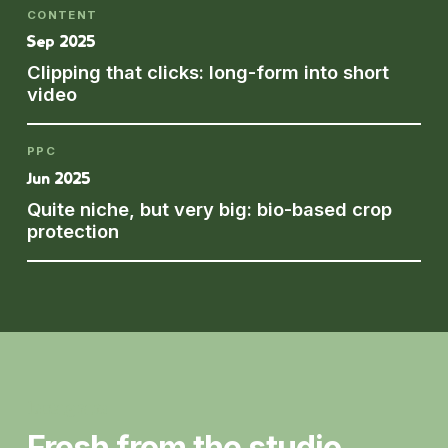
CONTENT
Sep 2025
Clipping that clicks: long-form into short
video
PPC
Jun 2025
Quite niche, but very big: bio-based crop
protection
Instagram
Fresh from the studio.