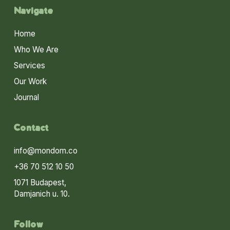
Navigate
Home
Who We Are
Services
Our Work
Journal
Contact
info@mondom.co
+36 70 512 10 50
1071 Budapest,
Damjanich u. 10.
Follow