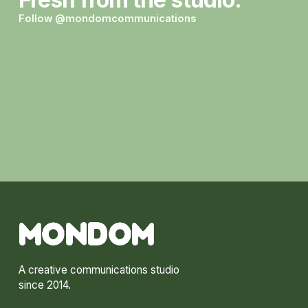
Follow @mondomcommunications
→
MONDOM
A creative communications studio
since 2014.